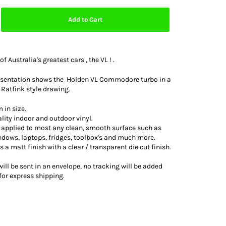
Add to Cart
of Australia's greatest cars , the VL ! .
resentation shows the Holden VL Commodore turbo in a
 Ratfink style drawing.
 in size.
lity indoor and outdoor vinyl.
e applied to most any clean, smooth surface such as
indows, laptops, fridges, toolbox's and much more.
as a matt finish with a clear / transparent die cut finish.
ill be sent in an envelope, no tracking will be added
for express shipping.