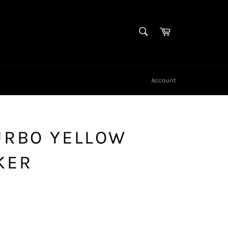
SEARCH
Cart
Search
Account
URBO YELLOW
KER