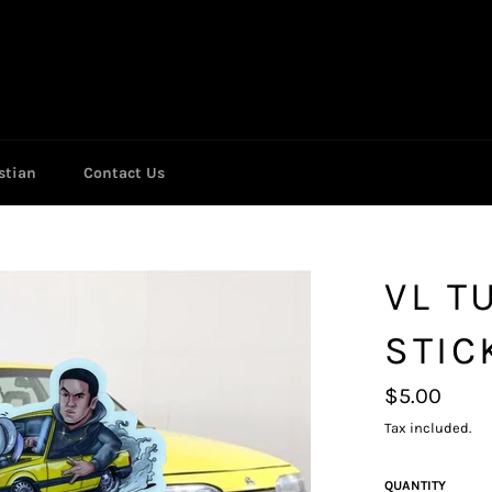
stian
Contact Us
VL T
STIC
Regular
$5.00
price
Tax included.
QUANTITY