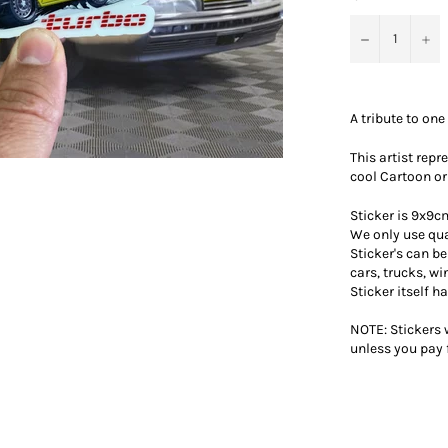
−
+
A tribute to one 
This artist rep
cool Cartoon or
Sticker is 9x9cm
We only use qua
Sticker's can b
cars, trucks, w
Sticker itself h
NOTE: Stickers w
unless you pay 